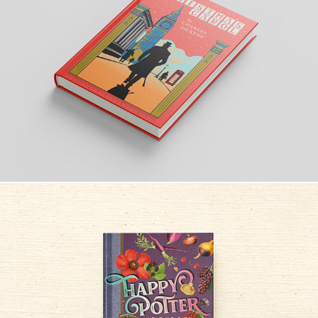
A CHRISTMAS CAROL
Happy Potter Kookboek