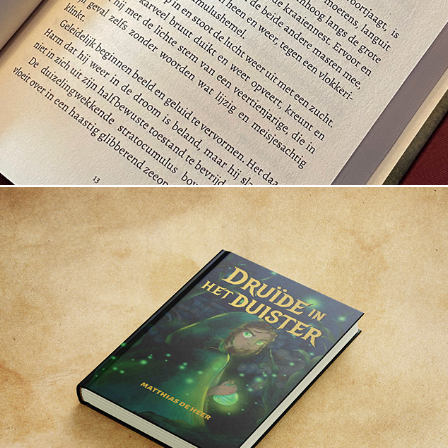
Veritée vuurvlieg
Druïde in het duister