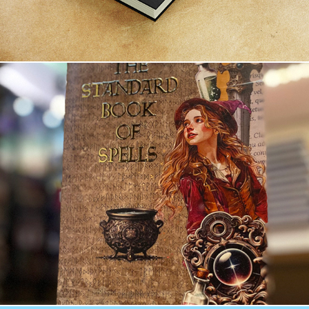
The Standard Book of Spells