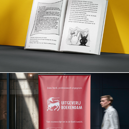
Santiago en het Vulkaangeheim
Boekendam.com