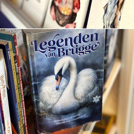
Legenden van Brugge