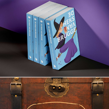
The Witch of Bruges