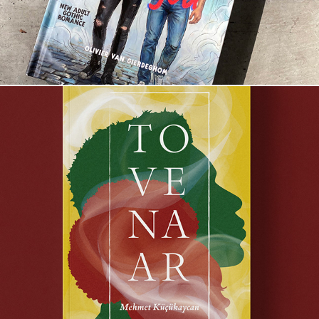
Tovenaar