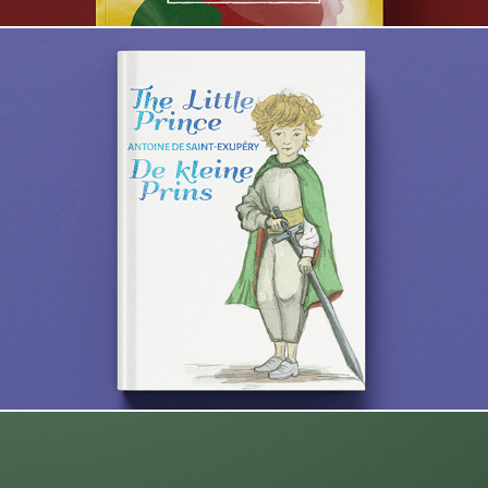
The Little Prince / De kleine Prins