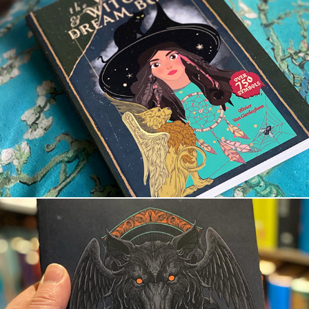
The wizard and witches’ dream book