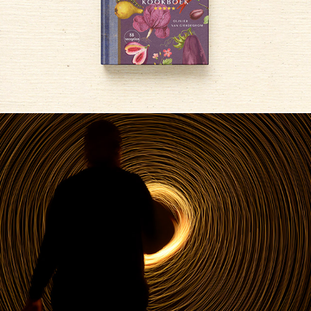
Lightpainting