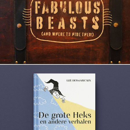
Fabulous beasts
De grote Heks en andere verhalen