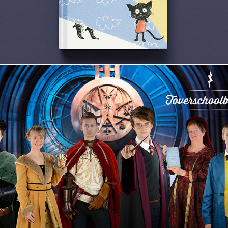
Toverschoolbanket