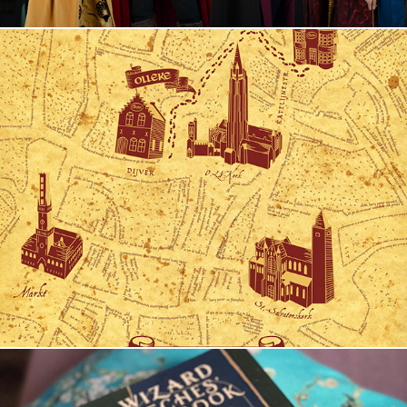
Olleke's Map of Bruges