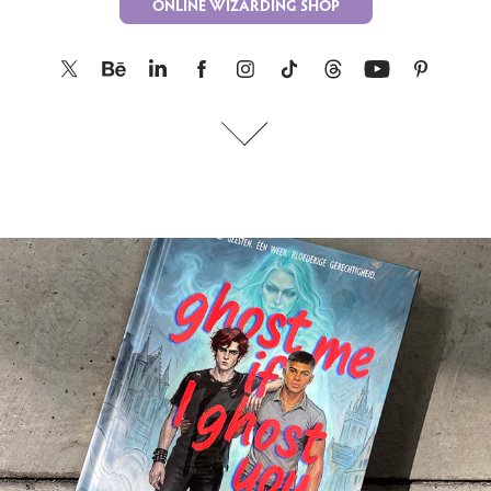
ONLINE WIZARDING SHOP
ghost me if I ghost you