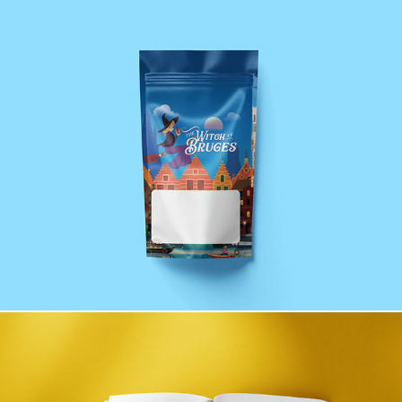
The Witch of Bruges