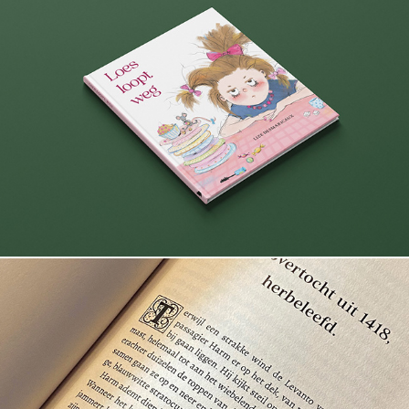
Loes loopt weg