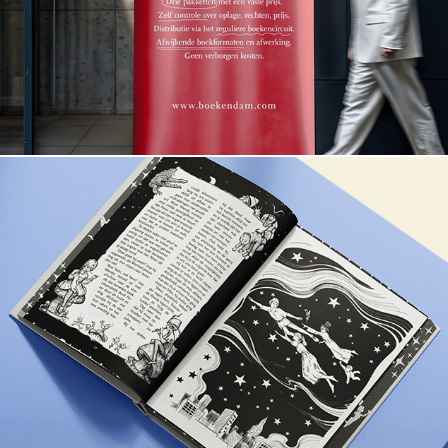
Peter Pan & Wendy