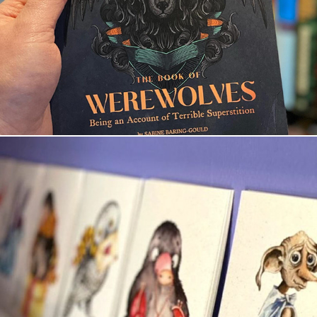
The Book of Werewolves
Artprint Beasts