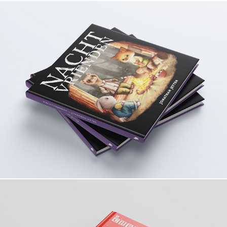
Nachtvrienden