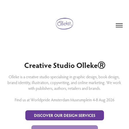
Creative Studio OllekeⓇ
Olleke is a creative studio specialising in graphic design, book design, 
brand identity, illustration, copywriting, and online marketing. We work 
with publishers, authors, retailers and brands.

Find us at Worldpride Amsterdam Museumplein 4-8 Aug 2026
DISCOVER OUR DESIGN SERVICES