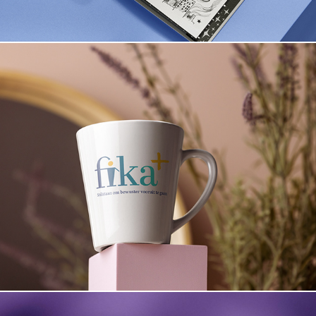
Fika+