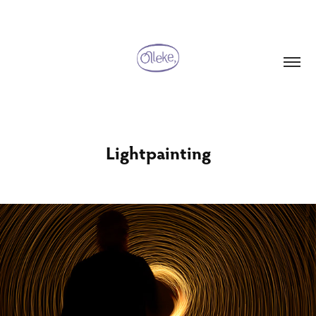
Lightpainting